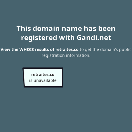
This domain name has been
registered with Gandi.net
View the WHOIS results of retraites.co
to get the domain’s public
registration information.
retraites.co
is unavailable