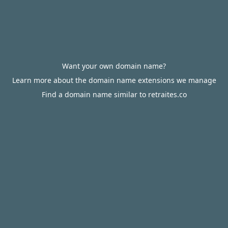
Want your own domain name?
Learn more about the domain name extensions we manage
Find a domain name similar to retraites.co